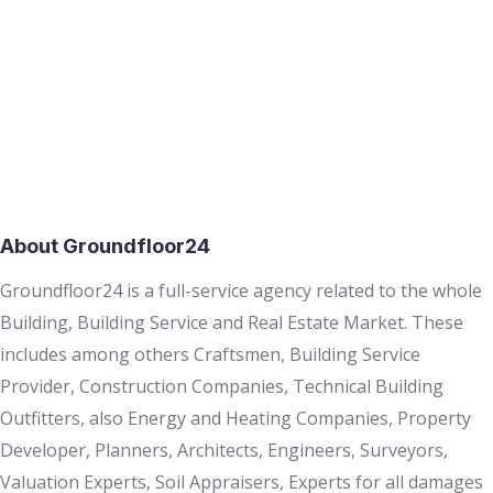
About Groundfloor24
Groundfloor24 is a full-service agency related to the whole
Building, Building Service and Real Estate Market. These
includes among others Craftsmen, Building Service
Provider, Construction Companies, Technical Building
Outfitters, also Energy and Heating Companies, Property
Developer, Planners, Architects, Engineers, Surveyors,
Valuation Experts, Soil Appraisers, Experts for all damages