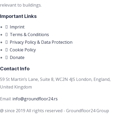
relevant to buildings.
Important Links
Imprint
Terms & Conditions
Privacy Policy & Data Protection
Cookie Policy
Donate
Contact Info
59 St Martin’s Lane, Suite 8, WC2N 4JS London, England,
United Kingdom
Email:
info@groundfloor24.rs
@ since 2019 All rights reserved - Groundfloor24 Group