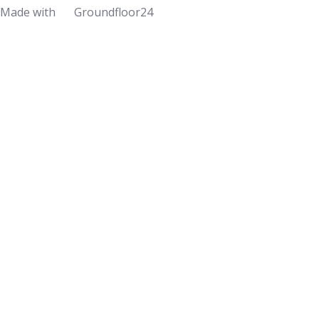
Made with
Groundfloor24