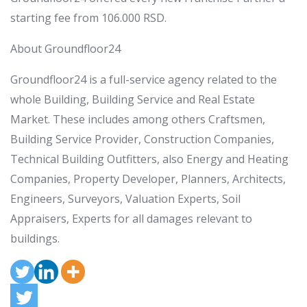
starting fee from
106.000 RSD
.
About Groundfloor24
Groundfloor24 is a full-service agency related to the
whole Building, Building Service and Real Estate
Market. These includes among others Craftsmen,
Building Service Provider, Construction Companies,
Technical Building Outfitters, also Energy and Heating
Companies, Property Developer, Planners, Architects,
Engineers, Surveyors, Valuation Experts, Soil
Appraisers, Experts for all damages relevant to
buildings.