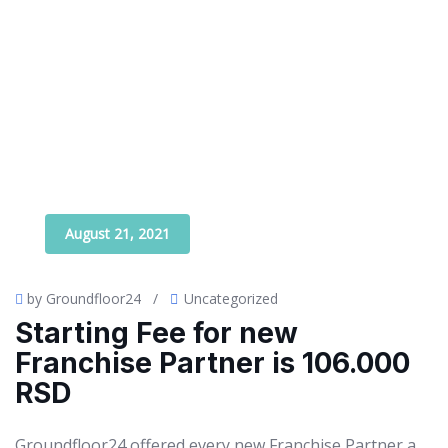
August 21, 2021
by Groundfloor24
/
Uncategorized
Starting Fee for new
Franchise Partner is 106.000
RSD
Groundfloor24 offered every new Franchise Partner a