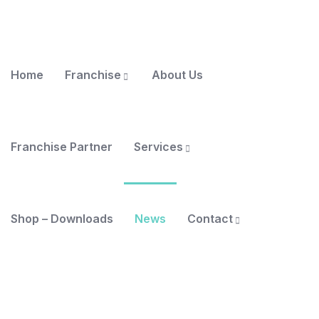
Home
Franchise
About Us
Franchise Partner
Services
Shop – Downloads
News
Contact