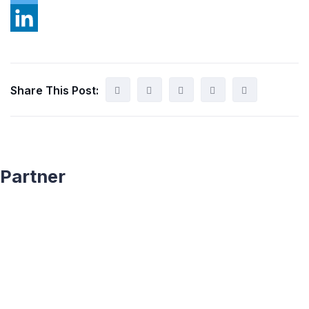
Share This Post:
Partner