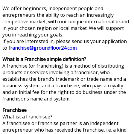
We offer beginners, independent people and
entrepreneurs the ability to reach an increasingly
competitive market, with our unique international brand
in your chosen region or local market. We will support
you in reaching your goals
If you are interested in, please send us your application
to
franchise@groundfloor24.com
.
What is a Franchise simple definition?
A franchise (or franchising) is a method of distributing
products or services involving a franchisor, who
establishes the brand’s trademark or trade name and a
business system, and a franchisee, who pays a royalty
and an initial fee for the right to do business under the
franchisor’s name and system.
Franchisee
What ist a Franchisee?
A franchisee or franchise partner is an independent
entrepreneur who has received the franchise, i.e. a kind