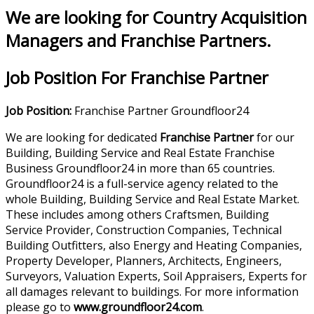
We are looking for Country Acquisition
Managers and Franchise Partners.
Job Position For Franchise Partner
Job Position:
Franchise Partner Groundfloor24
We are looking for dedicated
Franchise Partner
for our
Building, Building Service and Real Estate Franchise
Business Groundfloor24 in more than 65 countries.
Groundfloor24 is a full-service agency related to the
whole Building, Building Service and Real Estate Market.
These includes among others Craftsmen, Building
Service Provider, Construction Companies, Technical
Building Outfitters, also Energy and Heating Companies,
Property Developer, Planners, Architects, Engineers,
Surveyors, Valuation Experts, Soil Appraisers, Experts for
all damages relevant to buildings. For more information
please go to
www.groundfloor24.com
.