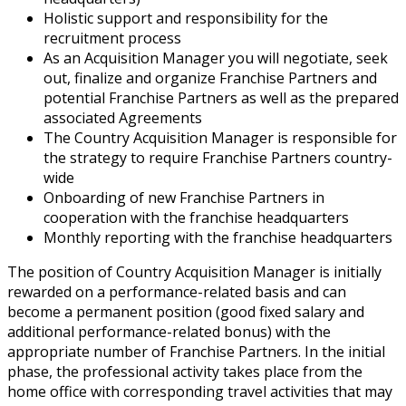
Holistic support and responsibility for the
recruitment process
As an Acquisition Manager you will negotiate, seek
out, finalize and organize Franchise Partners and
potential Franchise Partners as well as the prepared
associated Agreements
The Country Acquisition Manager is responsible for
the strategy to require Franchise Partners country-
wide
Onboarding of new Franchise Partners in
cooperation with the franchise headquarters
Monthly reporting with the franchise headquarters
The position of Country Acquisition Manager is initially
rewarded on a performance-related basis and can
become a permanent position (good fixed salary and
additional performance-related bonus) with the
appropriate number of Franchise Partners. In the initial
phase, the professional activity takes place from the
home office with corresponding travel activities that may