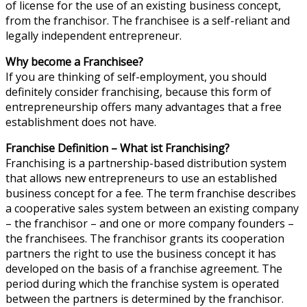
of license for the use of an existing business concept,
from the franchisor. The franchisee is a self-reliant and
legally independent entrepreneur.
Why become a Franchisee?
If you are thinking of self-employment, you should
definitely consider franchising, because this form of
entrepreneurship offers many advantages that a free
establishment does not have.
Franchise Definition – What ist Franchising?
Franchising is a partnership-based distribution system
that allows new entrepreneurs to use an established
business concept for a fee. The term franchise describes
a cooperative sales system between an existing company
– the franchisor – and one or more company founders –
the franchisees. The franchisor grants its cooperation
partners the right to use the business concept it has
developed on the basis of a franchise agreement. The
period during which the franchise system is operated
between the partners is determined by the franchisor.