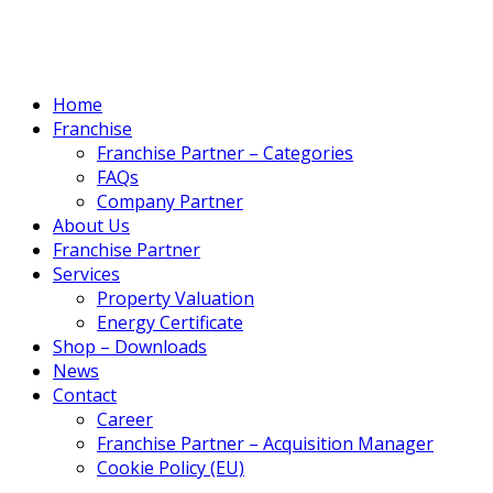
Home
Franchise
Franchise Partner – Categories
FAQs
Company Partner
About Us
Franchise Partner
Services
Property Valuation
Energy Certificate
Shop – Downloads
News
Contact
Career
Franchise Partner – Acquisition Manager
Cookie Policy (EU)