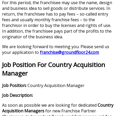
For this period, the franchisee may use the name, design
and business idea to sell goods or distribute services. In
return, the franchisee has to pay fees – so-called entry
fees and usually monthly franchise fees – to the
franchisor in order to buy the licenses and rights of use.
In addition, the franchisee pays part of the profits to the
originator of the business idea.
We are looking forward to meeting you. Please send us
your application to
franchise@groundfloor24.com
Job Position For Country Acquisition
Manager
Job Position:
Country Acquisition Manager
Job Description:
As soon as possible we are looking for dedicated
Country
Acquisition Managers
for new Franchise Partner