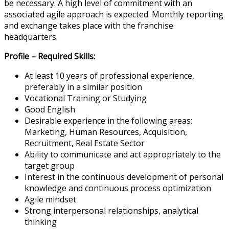
be necessary. A high level of commitment with an
associated agile approach is expected. Monthly reporting
and exchange takes place with the franchise
headquarters.
Profile – Required Skills:
At least 10 years of professional experience,
preferably in a similar position
Vocational Training or Studying
Good English
Desirable experience in the following areas:
Marketing, Human Resources, Acquisition,
Recruitment, Real Estate Sector
Ability to communicate and act appropriately to the
target group
Interest in the continuous development of personal
knowledge and continuous process optimization
Agile mindset
Strong interpersonal relationships, analytical
thinking