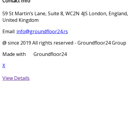
Contact Info
59 St Martin’s Lane, Suite 8, WC2N 4JS London, England,
United Kingdom
Email:
info@groundfloor24.rs
@ since 2019 All rights reserved - Groundfloor24 Group
Made with
Groundfloor24
X
View Details