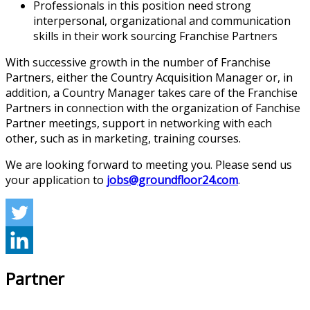
Professionals in this position need strong
interpersonal, organizational and communication
skills in their work sourcing Franchise Partners
With successive growth in the number of Franchise
Partners, either the Country Acquisition Manager or, in
addition, a Country Manager takes care of the Franchise
Partners in connection with the organization of Fanchise
Partner meetings, support in networking with each
other, such as in marketing, training courses.
We are looking forward to meeting you. Please send us
your application to
jobs@groundfloor24.com
.
Partner