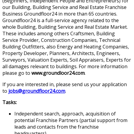
(Beginners, Independent People and Entrepreneurs) for
our Building, Building Service and Real Estate Franchise
Business Groundfloor24 in more than 65 countries.
Groundfloor24 is a full-service agency related to the
whole Building, Building Service and Real Estate Market.
These includes among others Craftsmen, Building
Service Provider, Construction Companies, Technical
Building Outfitters, also Energy and Heating Companies,
Property Developer, Planners, Architects, Engineers,
Surveyors, Valuation Experts, Soil Appraisers, Experts for
all damages relevant to buildings. For more information
please go to
www.groundloor24.com
.
If you are interested in, please send us your application
to
jobs@groundfloor24.com
.
Tasks:
Independent search, approach, acquisition of
potential Franchise Partners (partial support from
leads and contacts from the franchise
headquarters)