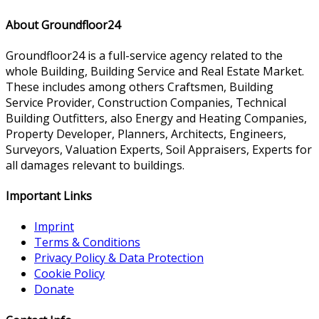
About Groundfloor24
Groundfloor24 is a full-service agency related to the
whole Building, Building Service and Real Estate Market.
These includes among others Craftsmen, Building
Service Provider, Construction Companies, Technical
Building Outfitters, also Energy and Heating Companies,
Property Developer, Planners, Architects, Engineers,
Surveyors, Valuation Experts, Soil Appraisers, Experts for
all damages relevant to buildings.
Important Links
Imprint
Terms & Conditions
Privacy Policy & Data Protection
Cookie Policy
Donate