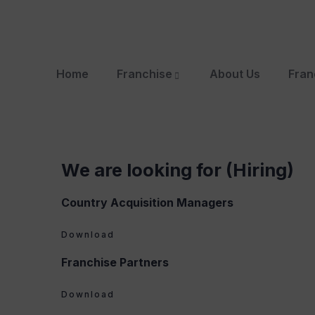
Home
Franchise
About Us
Fran
We are looking for (Hiring)
Country Acquisition Managers
Download
Franchise Partners
Download