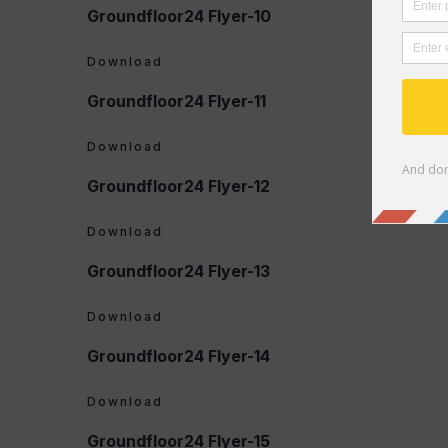
Groundfloor24 Flyer-10
Download
Groundfloor24 Flyer-11
Download
Groundfloor24 Flyer-12
Download
Groundfloor24 Flyer-13
Download
Groundfloor24 Flyer-14
Download
Groundfloor24 Flyer-15