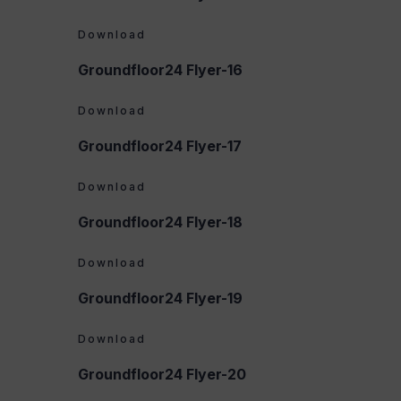
Download
Groundfloor24 Flyer-16
Download
Groundfloor24 Flyer-17
Download
Groundfloor24 Flyer-18
Download
Groundfloor24 Flyer-19
Download
Groundfloor24 Flyer-20