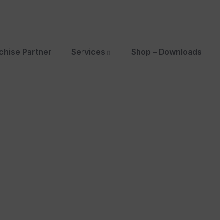
chise Partner
Services
Shop – Downloads