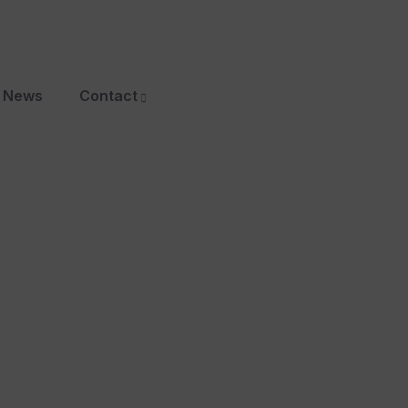
News
Contact