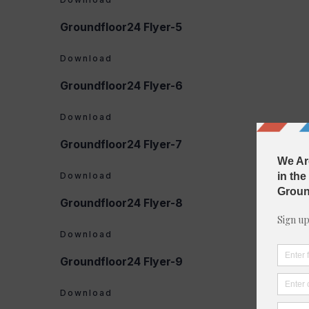
Groundfloor24 Flyer-5
Download
Groundfloor24 Flyer-6
Download
Groundfloor24 Flyer-7
Download
Groundfloor24 Flyer-8
Download
Groundfloor24 Flyer-9
Download