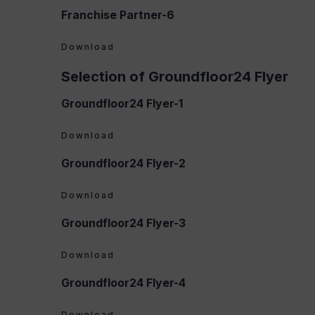
Franchise Partner-6
Download
Selection of Groundfloor24 Flyer
Groundfloor24 Flyer-1
Download
Groundfloor24 Flyer-2
Download
Groundfloor24 Flyer-3
Download
Groundfloor24 Flyer-4
Download