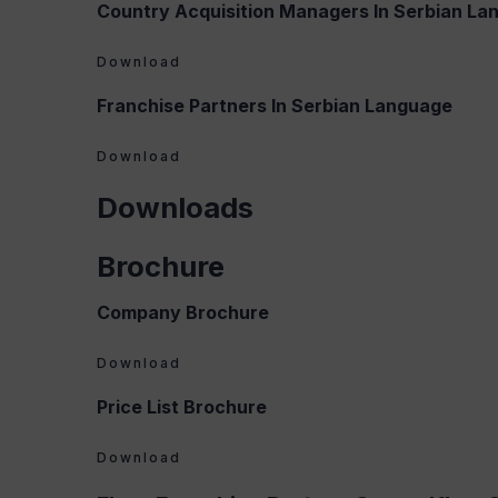
Country Acquisition Managers In Serbian La
Download
Franchise Partners In Serbian Language
Download
Downloads
Brochure
Company Brochure
Download
Price List Brochure
Download