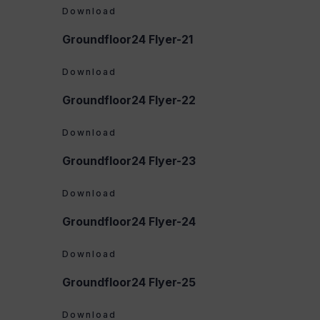
Download
Groundfloor24 Flyer-21
Download
Groundfloor24 Flyer-22
Download
Groundfloor24 Flyer-23
Download
Groundfloor24 Flyer-24
Download
Groundfloor24 Flyer-25
Download