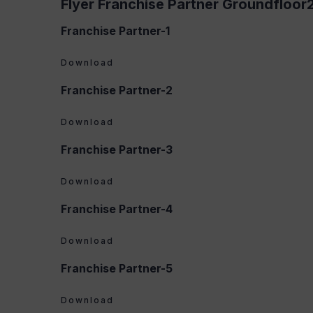
Flyer Franchise Partner Groundfloor
Franchise Partner-1
Download
Franchise Partner-2
Download
Franchise Partner-3
Download
Franchise Partner-4
Download
Franchise Partner-5
Download