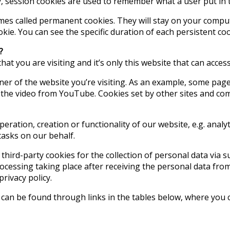
y, session cookies are used to remember what a user put in 
mes called permanent cookies. They will stay on your comput
ookie. You can see the specific duration of each persistent co
?
that you are visiting and it’s only this website that can acce
ner of the website you’re visiting. As an example, some pa
he video from YouTube. Cookies set by other sites and compa
ration, creation or functionality of our website, e.g. analy
tasks on our behalf.
f third-party cookies for the collection of personal data via 
processing taking place after receiving the personal data fro
privacy policy.
can be found through links in the tables below, where you c