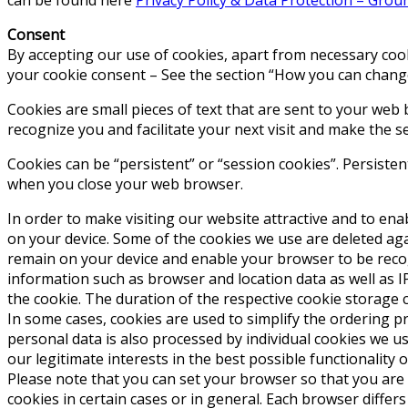
Consent
By accepting our use of cookies, apart from necessary cook
your cookie consent – See the section “How you can change
Cookies are small pieces of text that are sent to your web 
recognize you and facilitate your next visit and make the s
Cookies can be “persistent” or “session cookies”. Persiste
when you close your web browser.
In order to make visiting our website attractive and to enab
on your device. Some of the cookies we use are deleted agai
remain on your device and enable your browser to be recogniz
information such as browser and location data as well as IP
the cookie. The duration of the respective cookie storage 
In some cases, cookies are used to simplify the ordering pro
personal data is also processed by individual cookies we us
our legitimate interests in the best possible functionality 
Please note that you can set your browser so that you are 
cookies in certain cases or in general. Each browser differ