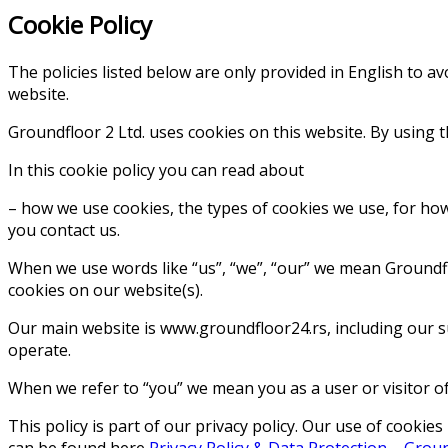
Cookie Policy
The policies listed below are only provided in English to a
website.
Groundfloor 2 Ltd. uses cookies on this website. By using t
In this cookie policy you can read about
– how we use cookies, the types of cookies we use, for h
you contact us.
When we use words like “us”, “we”, “our” we mean Groundflo
cookies on our website(s).
Our main website is www.groundfloor24.rs, including our s
operate.
When we refer to “you” we mean you as a user or visitor of
This policy is part of our privacy policy. Our use of cook
can be found here
Privacy Policy & Data Protection – Grou