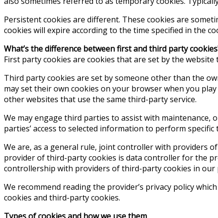
also sometimes referred to as temporary cookies. Typicall
Persistent cookies are different. These cookies are someti
cookies will expire according to the time specified in the c
What’s the difference between first and third party cookies
First party cookies are cookies that are set by the website 
Third party cookies are set by someone other than the ow
may set their own cookies on your browser when you play t
other websites that use the same third-party service.
We may engage third parties to assist with maintenance, ope
parties’ access to selected information to perform specific 
We are, as a general rule, joint controller with providers o
provider of third-party cookies is data controller for the 
controllership with providers of third-party cookies in our 
We recommend reading the provider’s privacy policy which 
cookies and third-party cookies.
Types of cookies and how we use them