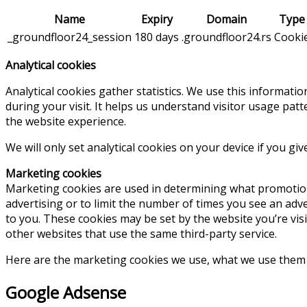
Name
Expiry
Domain
Type
_groundfloor24_session
180 days
.groundfloor24.rs
Cooki
Analytical cookies
Analytical cookies gather statistics. We use this informati
during your visit. It helps us understand visitor usage pa
the website experience.
We will only set analytical cookies on your device if you gi
Marketing cookies
Marketing cookies are used in determining what promotion
advertising or to limit the number of times you see an adv
to you. These cookies may be set by the website you’re visit
other websites that use the same third-party service.
Here are the marketing cookies we use, what we use them fo
Google Adsense