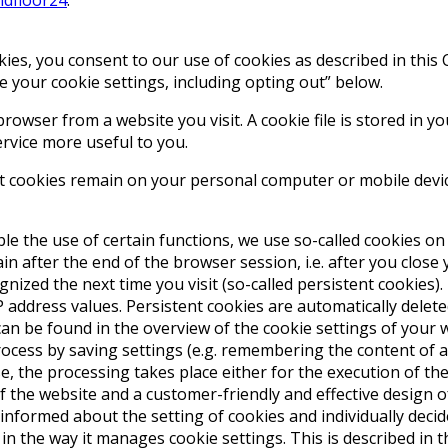
ies, you consent to our use of cookies as described in this
 your cookie settings, including opting out” below.
browser from a website you visit. A cookie file is stored in 
ervice more useful to you.
nt cookies remain on your personal computer or mobile devic
le the use of certain functions, we use so-called cookies on 
n after the end of the browser session, i.e. after you close
ed the next time you visit (so-called persistent cookies). If
 address values. Persistent cookies are automatically delete
can be found in the overview of the cookie settings of your
cess by saving settings (e.g. remembering the content of a vi
e, the processing takes place either for the execution of the
of the website and a customer-friendly and effective design of
informed about the setting of cookies and individually deci
s in the way it manages cookie settings. This is described i