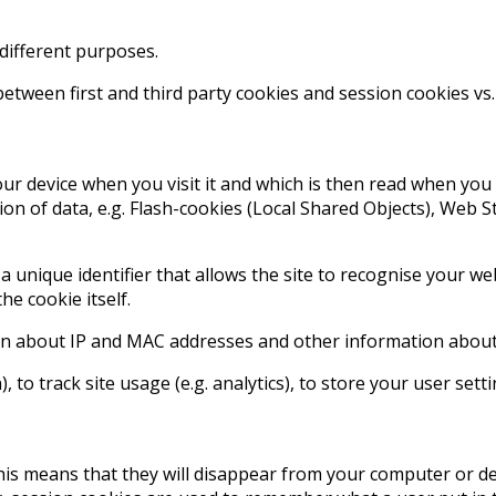
 different purposes.
between first and third party cookies and session cookies vs
our device when you visit it and which is then read when you l
ion of data, e.g. Flash-cookies (Local Shared Objects), Web 
 a unique identifier that allows the site to recognise your 
he cookie itself.
on about IP and MAC addresses and other information about y
, to track site usage (e.g. analytics), to store your user sett
 This means that they will disappear from your computer or 