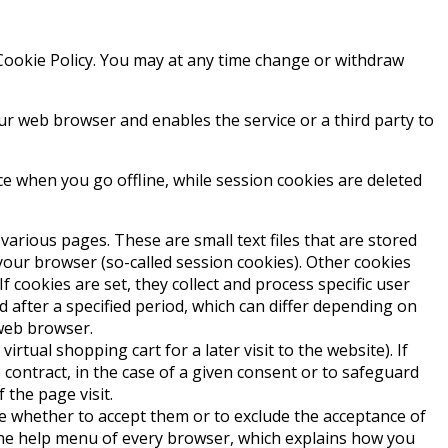
 Cookie Policy. You may at any time change or withdraw
your web browser and enables the service or a third party to
e when you go offline, while session cookies are deleted
various pages. These are small text files that are stored
 your browser (so-called session cookies). Other cookies
 cookies are set, they collect and process specific user
d after a specified period, which can differ depending on
 web browser.
rtual shopping cart for a later visit to the website). If
 contract, in the case of a given consent or to safeguard
 the page visit.
de whether to accept them or to exclude the acceptance of
n the help menu of every browser, which explains how you