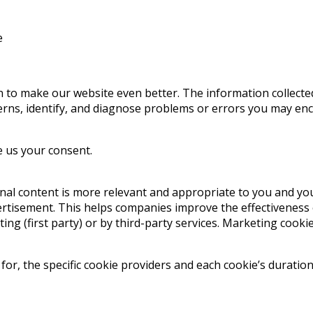
e
on to make our website even better. The information collecte
tterns, identify, and diagnose problems or errors you may en
ve us your consent.
al content is more relevant and appropriate to you and you
ertisement. This helps companies improve the effectiveness 
ing (first party) or by third-party services. Marketing cooki
r, the specific cookie providers and each cookie’s duration