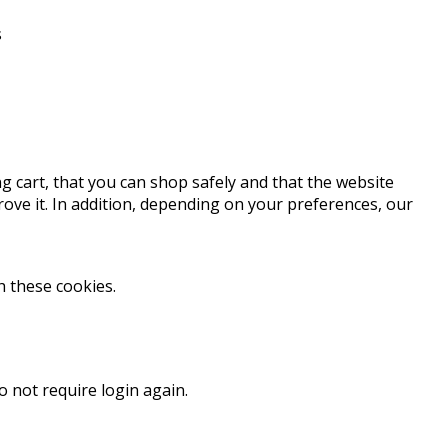
s
g cart, that you can shop safely and that the website
ve it. In addition, depending on your preferences, our
h these cookies.
o not require login again.