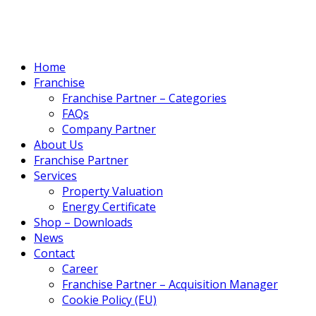
Home
Franchise
Franchise Partner – Categories
FAQs
Company Partner
About Us
Franchise Partner
Services
Property Valuation
Energy Certificate
Shop – Downloads
News
Contact
Career
Franchise Partner – Acquisition Manager
Cookie Policy (EU)