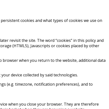
. persistent cookies and what types of cookies we use on
ater revisit the site. The word “cookies” in this policy and
Storage (HTML5), Javascripts or cookies placed by other
web browser when you return to the website, additional data
our device collected by said technologies.
ings (e.g. timezone, notification preferences), and to
device when you close your browser. They are therefore