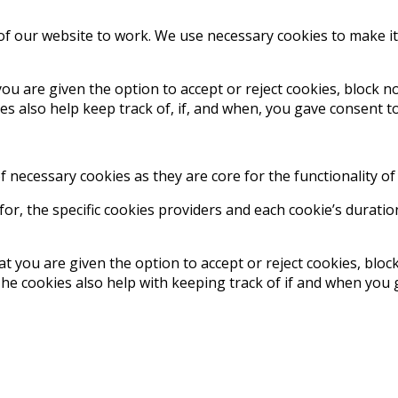
 of our website to work. We use necessary cookies to make i
ou are given the option to accept or reject cookies, block 
 also help keep track of, if, and when, you gave consent to
of necessary cookies as they are core for the functionality of
r, the specific cookies providers and each cookie’s duratio
t you are given the option to accept or reject cookies, blo
 cookies also help with keeping track of if and when you ga