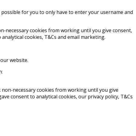
t possible for you to only have to enter your username and
non-necessary cookies from working until you give consent,
 analytical cookies, T&Cs and email marketing.
 our website.
n:
ck non-necessary cookies from working until you give
ve consent to analytical cookies, our privacy policy, T&Cs