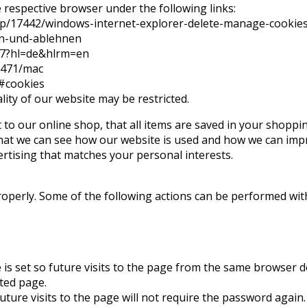
e respective browser under the following links:
help/17442/windows-internet-explorer-delete-manage-cookie
ben-und-ablehnen
47?hl=de&hlrm=en
11471/mac
/#cookies
lity of our website may be restricted.
to our online shop, that all items are saved in your shoppin
hat we can see how our website is used and how we can impro
rtising that matches your personal interests.
roperly. Some of the following actions can be performed wit
is set so future visits to the page from the same browser d
ted page.
uture visits to the page will not require the password again.