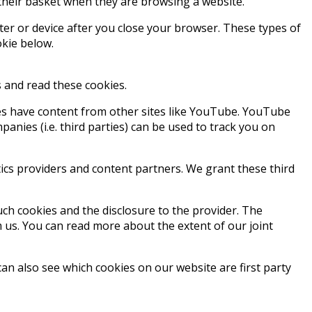
their basket when they are browsing a website.
er or device after you close your browser. These types of
okie below.
ss and read these cookies.
ges have content from other sites like YouTube. YouTube
nies (i.e. third parties) can be used to track you on
tics providers and content partners. We grant these third
such cookies and the disclosure to the provider. The
m us. You can read more about the extent of our joint
an also see which cookies on our website are first party