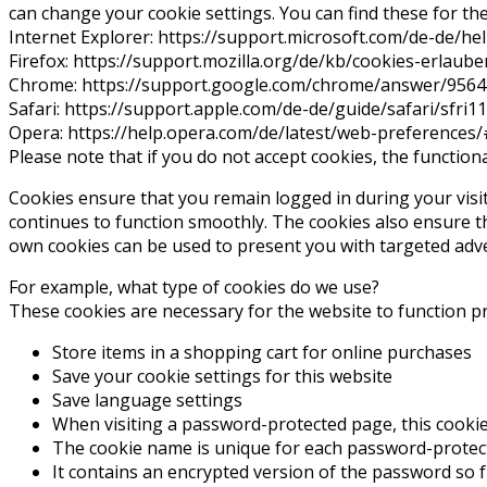
can change your cookie settings. You can find these for th
Internet Explorer: https://support.microsoft.com/de-de/
Firefox: https://support.mozilla.org/de/kb/cookies-erlau
Chrome: https://support.google.com/chrome/answer/956
Safari: https://support.apple.com/de-de/guide/safari/sfri
Opera: https://help.opera.com/de/latest/web-preferences
Please note that if you do not accept cookies, the functiona
Cookies ensure that you remain logged in during your visit 
continues to function smoothly. The cookies also ensure t
own cookies can be used to present you with targeted adve
For example, what type of cookies do we use?
These cookies are necessary for the website to function p
Store items in a shopping cart for online purchases
Save your cookie settings for this website
Save language settings
When visiting a password-protected page, this cookie 
The cookie name is unique for each password-protec
It contains an encrypted version of the password so f