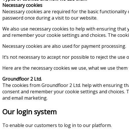
Necessary cookies
Necessary cookies are required for the basic functionality
password once during a visit to our website.
We also use necessary cookies to help with ensuring that y
and remember your cookie settings and choices. The cookies
Necessary cookies are also used for payment processing.
It’s not necessary to accept nor possible to reject the use 
Here are the necessary cookies we use, what we use them fo
Groundfloor 2 Ltd.
The cookies from Groundfloor 2 Ltd. help with ensuring tha
consent and remember your cookie settings and choices. The
and email marketing.
Our login system
To enable our customers to log in to our platform.