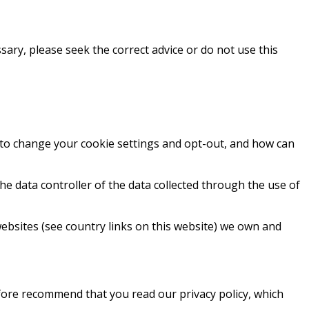
sary, please seek the correct advice or do not use this
 to change your cookie settings and opt-out, and how can
e data controller of the data collected through the use of
ebsites (see country links on this website) we own and
efore recommend that you read our privacy policy, which