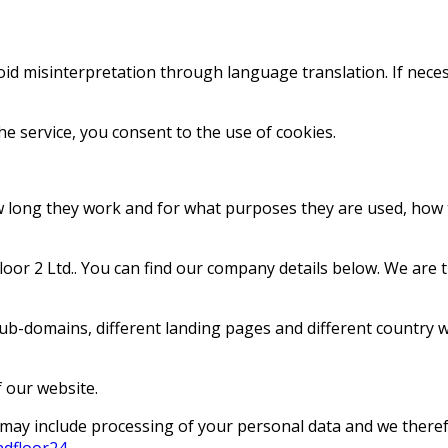
void misinterpretation through language translation. If neces
he service, you consent to the use of cookies.
ow long they work and for what purposes they are used, how
or 2 Ltd.. You can find our company details below. We are th
ub-domains, different landing pages and different country w
 our website.
ies may include processing of your personal data and we ther
ndfloor24
.