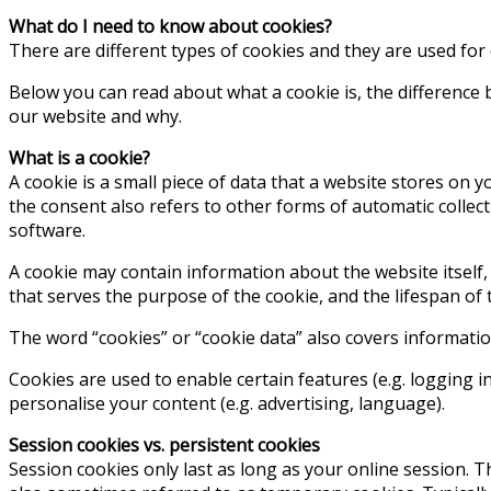
What do I need to know about cookies?
There are different types of cookies and they are used for
Below you can read about what a cookie is, the difference 
our website and why.
What is a cookie?
A cookie is a small piece of data that a website stores on y
the consent also refers to other forms of automatic collect
software.
A cookie may contain information about the website itself,
that serves the purpose of the cookie, and the lifespan of t
The word “cookies” or “cookie data” also covers informati
Cookies are used to enable certain features (e.g. logging in)
personalise your content (e.g. advertising, language).
Session cookies vs. persistent cookies
Session cookies only last as long as your online session.