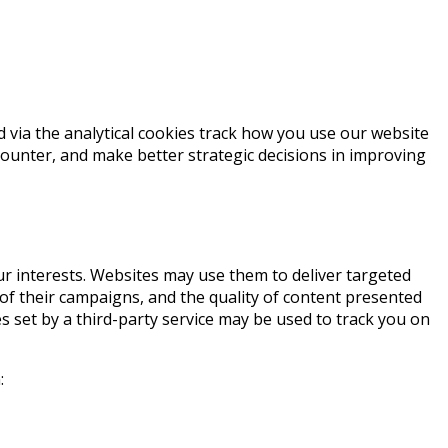
d via the analytical cookies track how you use our website
counter, and make better strategic decisions in improving
r interests. Websites may use them to deliver targeted
of their campaigns, and the quality of content presented
es set by a third-party service may be used to track you on
: