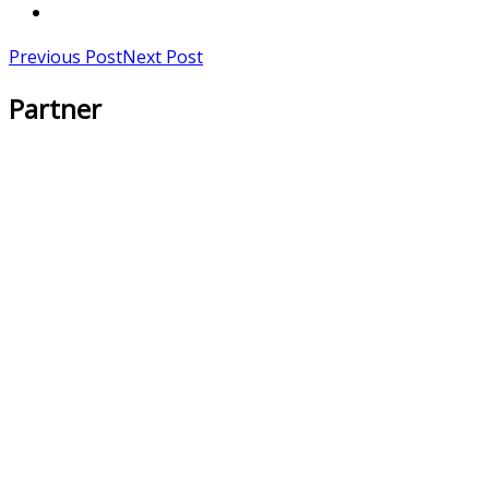
Previous Post
Next Post
Partner