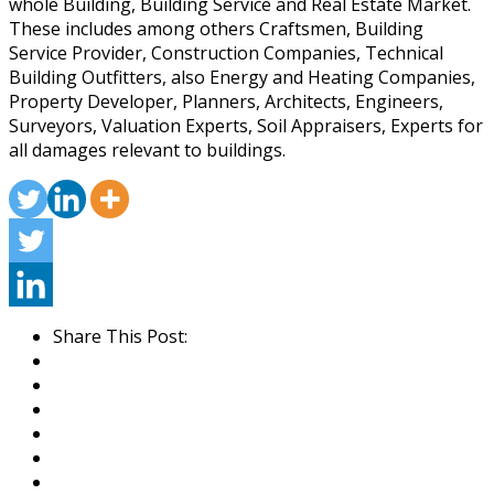
whole Building, Building Service and Real Estate Market.
These includes among others Craftsmen, Building
Service Provider, Construction Companies, Technical
Building Outfitters, also Energy and Heating Companies,
Property Developer, Planners, Architects, Engineers,
Surveyors, Valuation Experts, Soil Appraisers, Experts for
all damages relevant to buildings.
Share This Post: