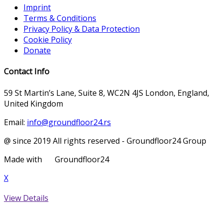
Imprint
Terms & Conditions
Privacy Policy & Data Protection
Cookie Policy
Donate
Contact Info
59 St Martin’s Lane, Suite 8, WC2N 4JS London, England,
United Kingdom
Email:
info@groundfloor24.rs
@ since 2019 All rights reserved - Groundfloor24 Group
Made with
Groundfloor24
X
View Details