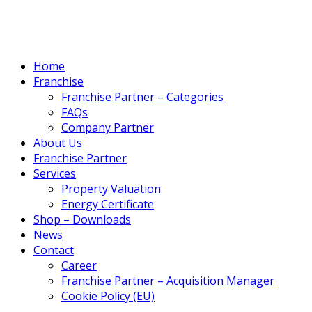
Home
Franchise
Franchise Partner – Categories
FAQs
Company Partner
About Us
Franchise Partner
Services
Property Valuation
Energy Certificate
Shop – Downloads
News
Contact
Career
Franchise Partner – Acquisition Manager
Cookie Policy (EU)