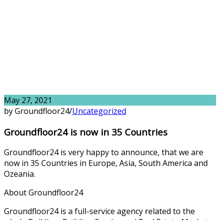
May 27, 2021
by Groundfloor24
/
Uncategorized
Groundfloor24 is now in 35 Countries
Groundfloor24 is very happy to announce, that we are
now in 35 Countries in Europe, Asia, South America and
Ozeania.
About Groundfloor24
Groundfloor24 is a full-service agency related to the