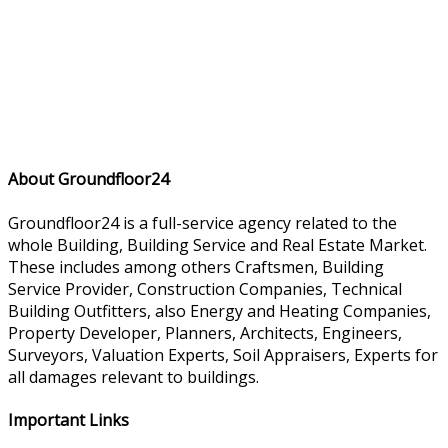
About Groundfloor24
Groundfloor24 is a full-service agency related to the
whole Building, Building Service and Real Estate Market.
These includes among others Craftsmen, Building
Service Provider, Construction Companies, Technical
Building Outfitters, also Energy and Heating Companies,
Property Developer, Planners, Architects, Engineers,
Surveyors, Valuation Experts, Soil Appraisers, Experts for
all damages relevant to buildings.
Important Links