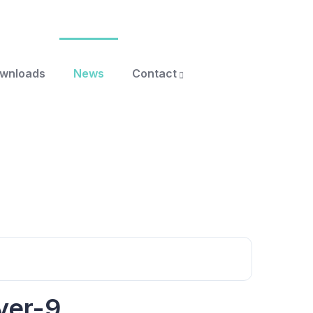
ownloads
News
Contact
yer-9