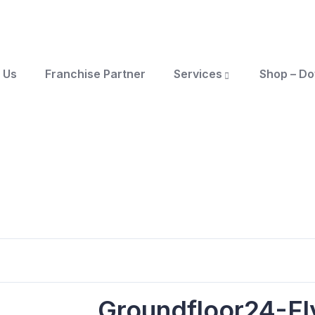
 Us
Franchise Partner
Services
Shop – D
Groundfloor24-Fl