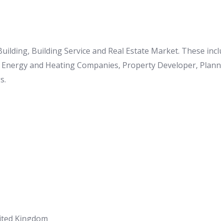
 Building, Building Service and Real Estate Market. These in
o Energy and Heating Companies, Property Developer, Planner
s.
nited Kingdom