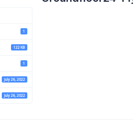
1
122 KB
1
July 26, 2022
July 26, 2022