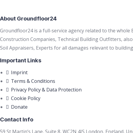
About Groundfloor24
Groundfloor24 is a full-service agency related to the whole
Construction Companies, Technical Building Outfitters, als
Soil Appraisers, Experts for all damages relevant to building
Important Links
Imprint
Terms & Conditions
Privacy Policy & Data Protection
Cookie Policy
Donate
Contact Info
59 St Martin’s Lane, Suite 8, WC2N 4JS London, England, U