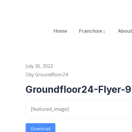
Home
Franchise
About
July 26, 2022
by Groundfloor24
Groundfloor24-Flyer-9
[featured_image]
Download