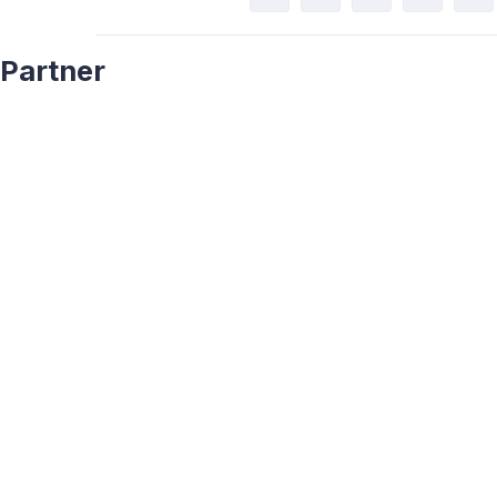
Partner