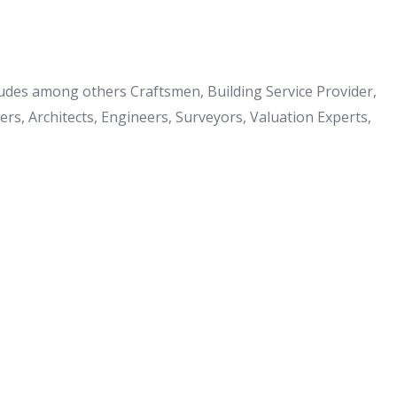
cludes among others Craftsmen, Building Service Provider,
s, Architects, Engineers, Surveyors, Valuation Experts,