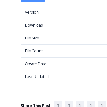
Version
Download
File Size
File Count
Create Date
Last Updated
Share This Post: