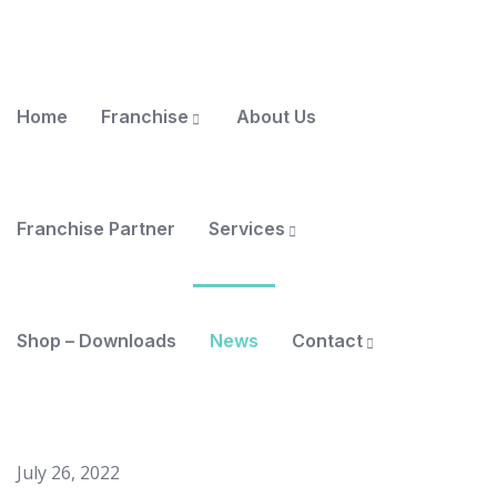
Home
Franchise
About Us
Franchise Partner
Services
Shop – Downloads
News
Contact
July 26, 2022