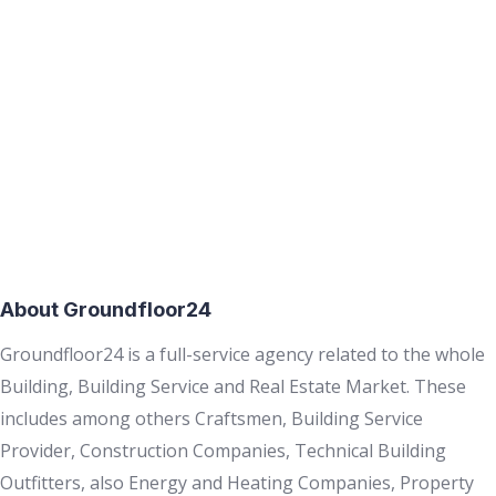
About Groundfloor24
Groundfloor24 is a full-service agency related to the whole
Building, Building Service and Real Estate Market. These
includes among others Craftsmen, Building Service
Provider, Construction Companies, Technical Building
Outfitters, also Energy and Heating Companies, Property