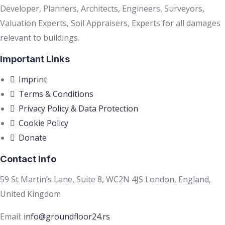
Developer, Planners, Architects, Engineers, Surveyors,
Valuation Experts, Soil Appraisers, Experts for all damages
relevant to buildings.
Important Links
Imprint
Terms & Conditions
Privacy Policy & Data Protection
Cookie Policy
Donate
Contact Info
59 St Martin’s Lane, Suite 8, WC2N 4JS London, England,
United Kingdom
Email:
info@groundfloor24.rs