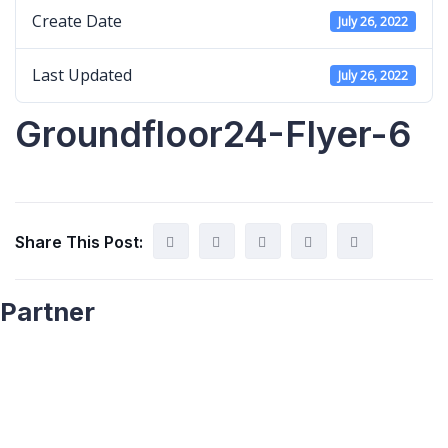
Create Date
July 26, 2022
Last Updated
July 26, 2022
Groundfloor24-Flyer-6
Share This Post:
Partner