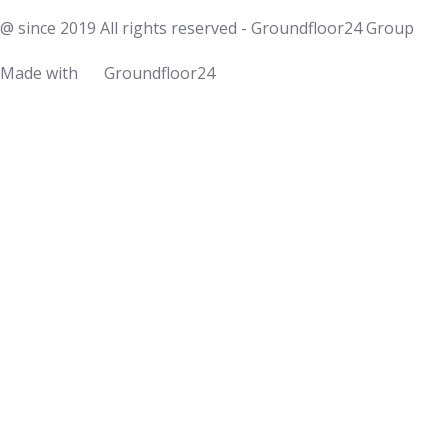
@ since 2019 All rights reserved - Groundfloor24 Group
Made with
Groundfloor24