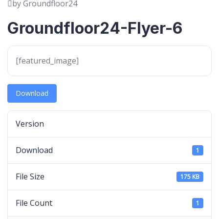
by Groundfloor24
Groundfloor24-Flyer-6
[featured_image]
Download
Version
Download
1
File Size
175 KB
File Count
1