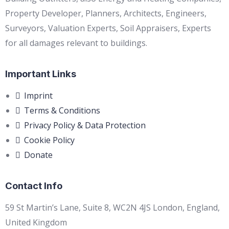
Property Developer, Planners, Architects, Engineers,
Surveyors, Valuation Experts, Soil Appraisers, Experts
for all damages relevant to buildings.
Important Links
Imprint
Terms & Conditions
Privacy Policy & Data Protection
Cookie Policy
Donate
Contact Info
59 St Martin’s Lane, Suite 8, WC2N 4JS London, England,
United Kingdom