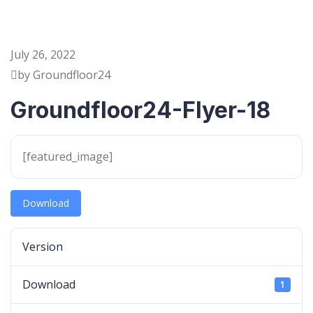
July 26, 2022
by Groundfloor24
Groundfloor24-Flyer-18
[featured_image]
Download
Version
Download
1