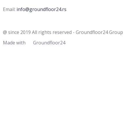
Email:
info@groundfloor24.rs
@ since 2019 All rights reserved - Groundfloor24 Group
Made with
Groundfloor24