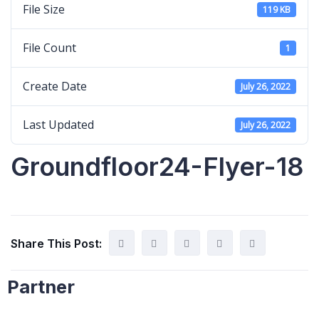
File Size
119 KB
File Count
1
Create Date
July 26, 2022
Last Updated
July 26, 2022
Groundfloor24-Flyer-18
Share This Post:
Partner