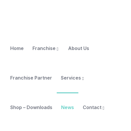
Home
Franchise
About Us
Franchise Partner
Services
Shop – Downloads
News
Contact