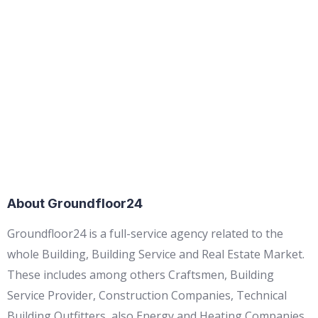
About Groundfloor24
Groundfloor24 is a full-service agency related to the
whole Building, Building Service and Real Estate Market.
These includes among others Craftsmen, Building
Service Provider, Construction Companies, Technical
Building Outfitters, also Energy and Heating Companies,