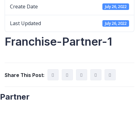
Create Date
July 26, 2022
Last Updated
July 26, 2022
Franchise-Partner-1
Share This Post:
Partner