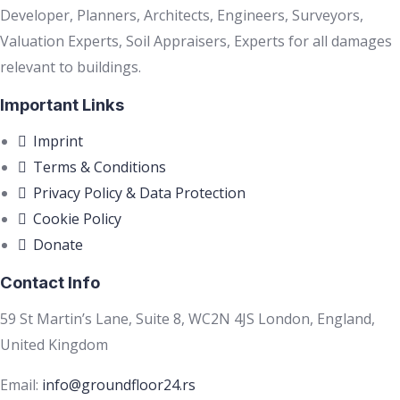
Developer, Planners, Architects, Engineers, Surveyors,
Valuation Experts, Soil Appraisers, Experts for all damages
relevant to buildings.
Important Links
Imprint
Terms & Conditions
Privacy Policy & Data Protection
Cookie Policy
Donate
Contact Info
59 St Martin’s Lane, Suite 8, WC2N 4JS London, England,
United Kingdom
Email:
info@groundfloor24.rs