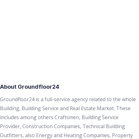
About Groundfloor24
Groundfloor24 is a full-service agency related to the whole
Building, Building Service and Real Estate Market. These
includes among others Craftsmen, Building Service
Provider, Construction Companies, Technical Building
Outfitters, also Energy and Heating Companies, Property