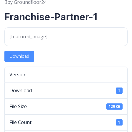
by Groundfloor24
Franchise-Partner-1
[featured_image]
Download
Version
Download
1
File Size
129 KB
File Count
1