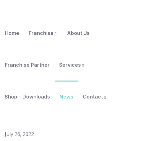
Home
Franchise
About Us
Franchise Partner
Services
Shop – Downloads
News
Contact
July 26, 2022