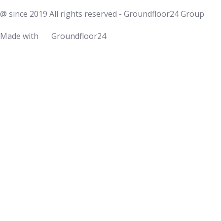
@ since 2019 All rights reserved - Groundfloor24 Group
Made with
Groundfloor24