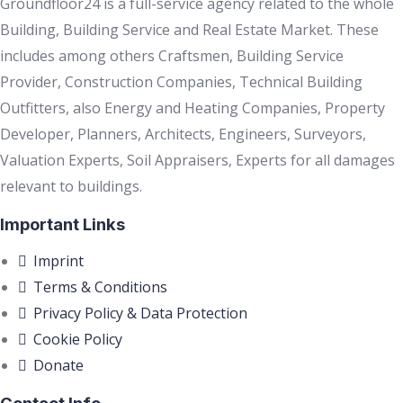
Groundfloor24 is a full-service agency related to the whole
Building, Building Service and Real Estate Market. These
includes among others Craftsmen, Building Service
Provider, Construction Companies, Technical Building
Outfitters, also Energy and Heating Companies, Property
Developer, Planners, Architects, Engineers, Surveyors,
Valuation Experts, Soil Appraisers, Experts for all damages
relevant to buildings.
Important Links
Imprint
Terms & Conditions
Privacy Policy & Data Protection
Cookie Policy
Donate
Contact Info