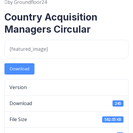
by Groundfloor24
Country Acquisition
Managers Circular
[featured_image]
Download
Version
Download
245
File Size
582.05 KB