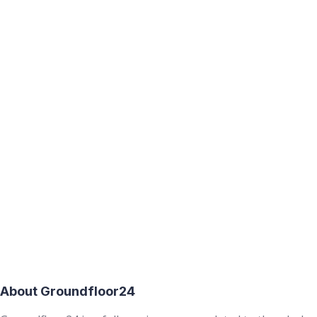
About Groundfloor24