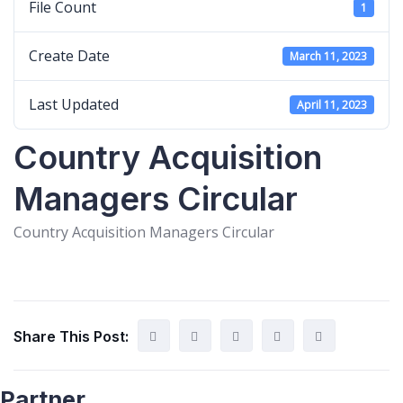
File Count
1
Create Date
March 11, 2023
Last Updated
April 11, 2023
Country Acquisition
Managers Circular
Country Acquisition Managers Circular
Share This Post:
Partner