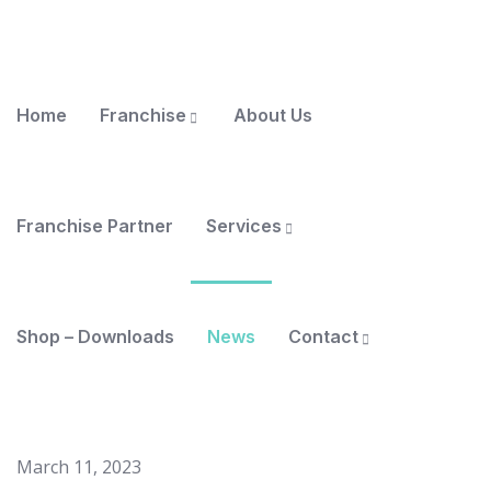
Home
Franchise
About Us
Franchise Partner
Services
Shop – Downloads
News
Contact
March 11, 2023