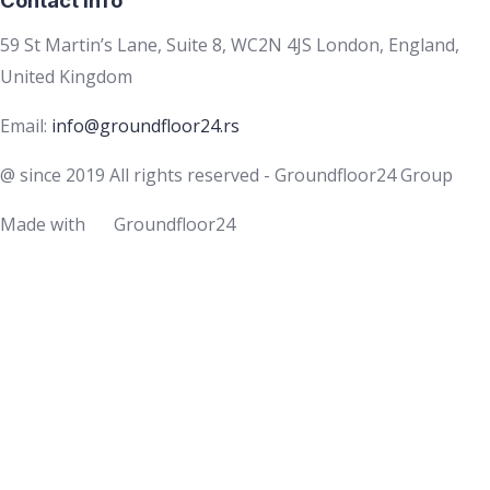
59 St Martin’s Lane, Suite 8, WC2N 4JS London, England,
United Kingdom
Email:
info@groundfloor24.rs
@ since 2019 All rights reserved - Groundfloor24 Group
Made with
Groundfloor24