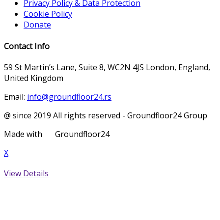
Privacy Policy & Data Protection
Cookie Policy
Donate
Contact Info
59 St Martin’s Lane, Suite 8, WC2N 4JS London, England,
United Kingdom
Email:
info@groundfloor24.rs
@ since 2019 All rights reserved - Groundfloor24 Group
Made with
Groundfloor24
X
View Details