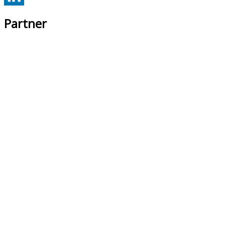
Partner