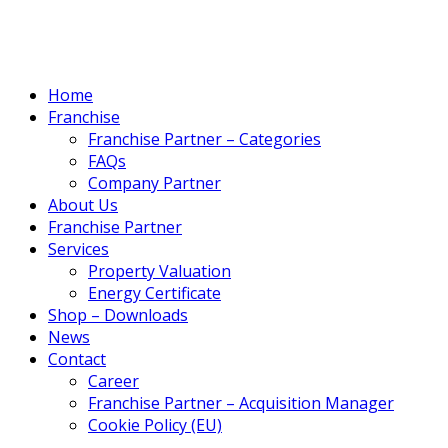
Home
Franchise
Franchise Partner – Categories
FAQs
Company Partner
About Us
Franchise Partner
Services
Property Valuation
Energy Certificate
Shop – Downloads
News
Contact
Career
Franchise Partner – Acquisition Manager
Cookie Policy (EU)