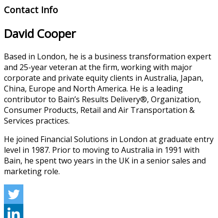
Contact Info
David Cooper
Based in London, he is a business transformation expert
and 25-year veteran at the firm, working with major
corporate and private equity clients in Australia, Japan,
China, Europe and North America. He is a leading
contributor to Bain’s Results Delivery®, Organization,
Consumer Products, Retail and Air Transportation &
Services practices.
He joined Financial Solutions in London at graduate entry
level in 1987. Prior to moving to Australia in 1991 with
Bain, he spent two years in the UK in a senior sales and
marketing role.