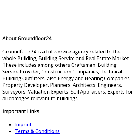
About Groundfloor24
Groundfloor24 is a full-service agency related to the
whole Building, Building Service and Real Estate Market.
These includes among others Craftsmen, Building
Service Provider, Construction Companies, Technical
Building Outfitters, also Energy and Heating Companies,
Property Developer, Planners, Architects, Engineers,
Surveyors, Valuation Experts, Soil Appraisers, Experts for
all damages relevant to buildings.
Important Links
Imprint
Terms & Conditions